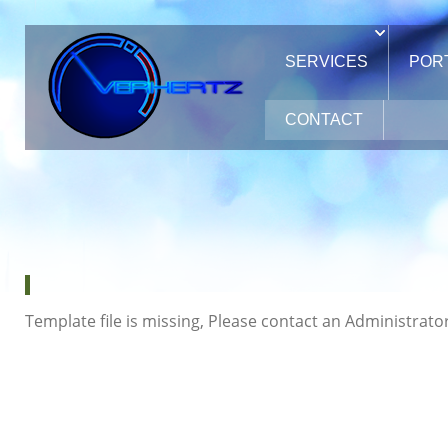
SERVICES
POR
CONTACT
Template file is missing, Please contact an Administrator